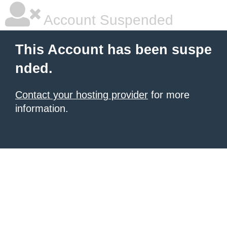
Account Suspended
This Account has been suspe
nded.
Contact your hosting provider
for more
information.