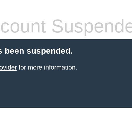
count Suspend
s been suspended.
ovider
for more information.