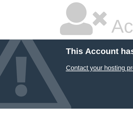
Ac
This Account ha
Contact your hosting pr