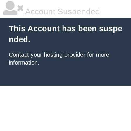
Account Suspended
This Account has been suspe
nded.
Contact your hosting provider
for more
information.