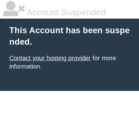
Account Suspended
This Account has been suspe
nded.
Contact your hosting provider
for more
information.